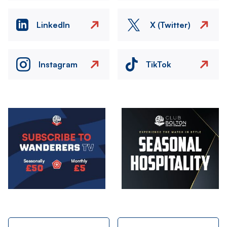
LinkedIn
X (Twitter)
Instagram
TikTok
Image
Image