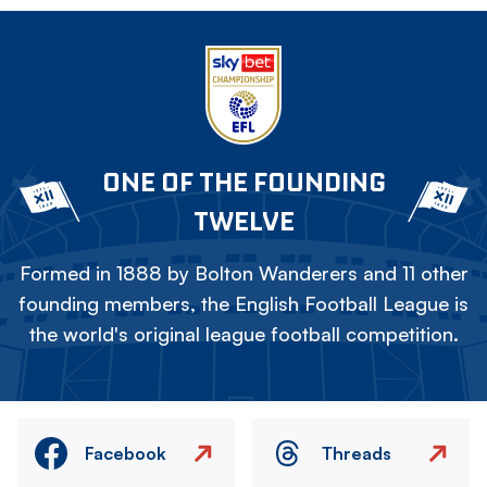
ONE OF THE FOUNDING
TWELVE
Formed in 1888 by Bolton Wanderers and 11 other
founding members, the English Football League is
the world's original league football competition.
Facebook
Threads