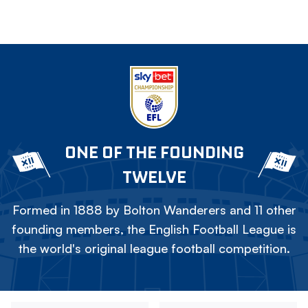
ONE OF THE FOUNDING
TWELVE
Formed in 1888 by Bolton Wanderers and 11 other
founding members, the English Football League is
the world's original league football competition.