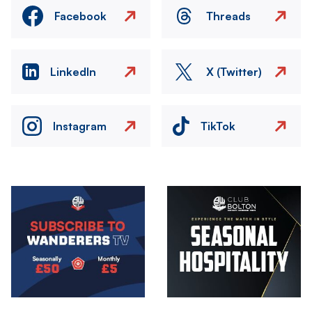
Facebook
Threads
LinkedIn
X (Twitter)
Instagram
TikTok
Image
Image