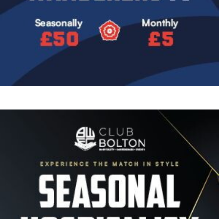
Image