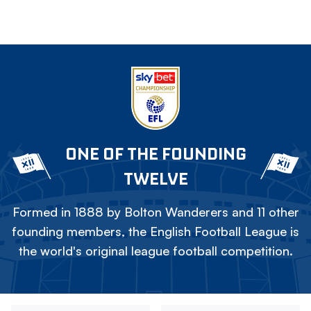
ONE OF THE FOUNDING
TWELVE
Formed in 1888 by Bolton Wanderers and 11 other
founding members, the English Football League is
the world's original league football competition.