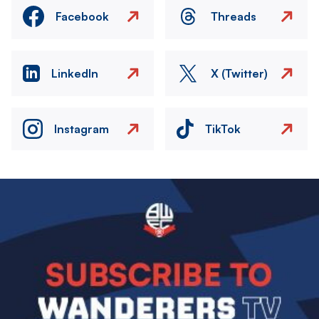
Facebook
Threads
LinkedIn
X (Twitter)
Instagram
TikTok
Image