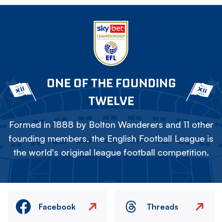
ONE OF THE FOUNDING
TWELVE
Formed in 1888 by Bolton Wanderers and 11 other
founding members, the English Football League is
the world's original league football competition.
Facebook
Threads