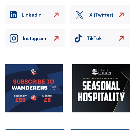
LinkedIn
X (Twitter)
Instagram
TikTok
Image
Image