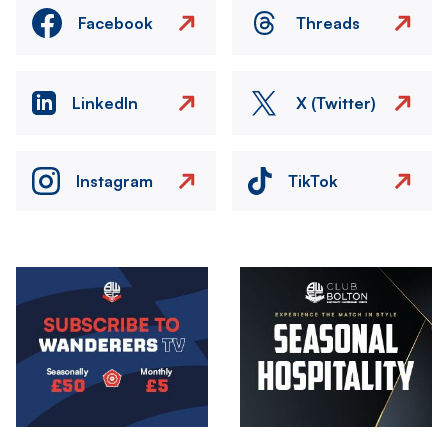
Facebook
Threads
LinkedIn
X (Twitter)
Instagram
TikTok
Image
Image