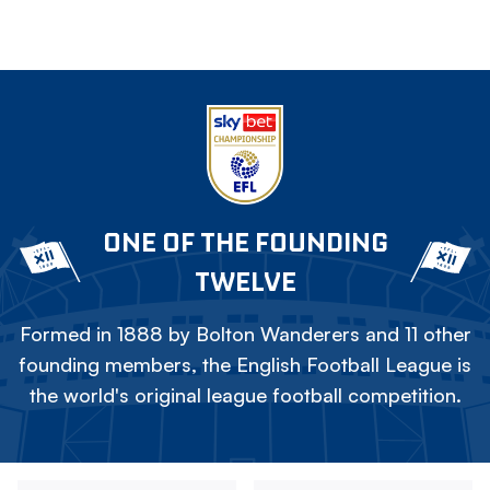
ONE OF THE FOUNDING
TWELVE
Formed in 1888 by Bolton Wanderers and 11 other
founding members, the English Football League is
the world's original league football competition.