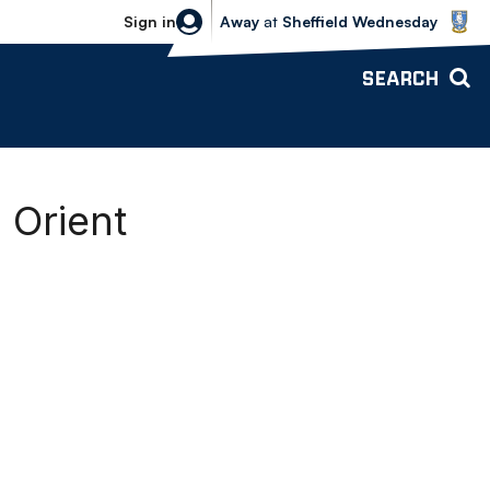
Sheffield Wednesday vs Bolton Wande
Sign in
Away
at
Sheffield Wednesday
SEARCH
 Orient