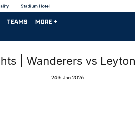
ality
Stadium Hotel
TEAMS
MORE +
ghts | Wanderers vs Leyton
24th Jan 2026