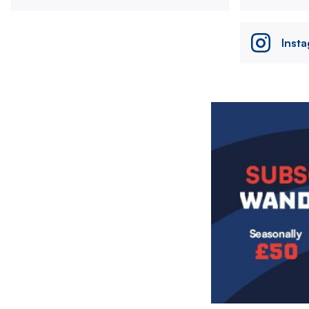
Inst
Image