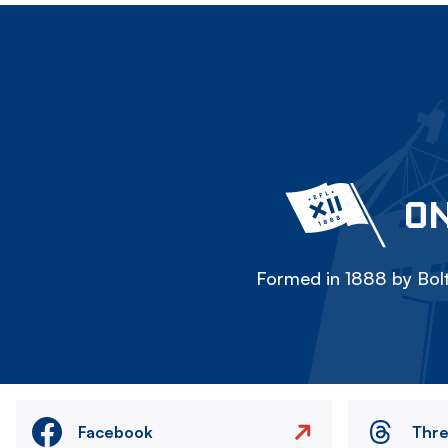
ON
Formed in 1888 by Bolt
Facebook
Thr