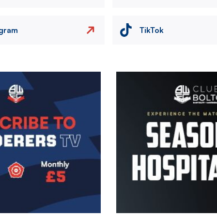
agram
TikTok
Image