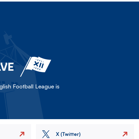
LVE
lish Football League is
X (Twitter)