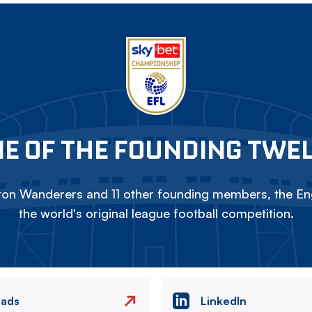
E OF THE FOUNDING TWE
on Wanderers and 11 other founding members, the Eng
the world's original league football competition.
eads
LinkedIn