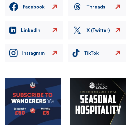
Facebook
Threads
LinkedIn
X (Twitter)
Instagram
TikTok
Image
Image