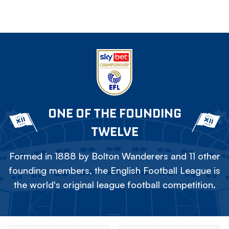
ONE OF THE FOUNDING
TWELVE
Formed in 1888 by Bolton Wanderers and 11 other
founding members, the English Football League is
the world's original league football competition.