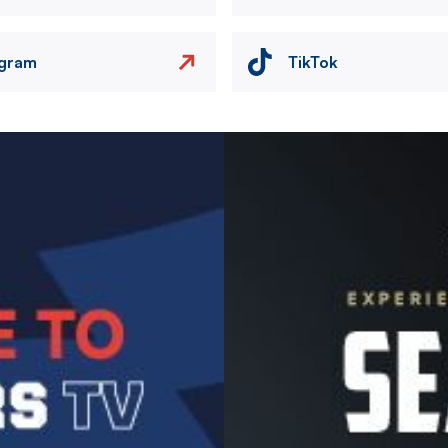
agram
TikTok
Image