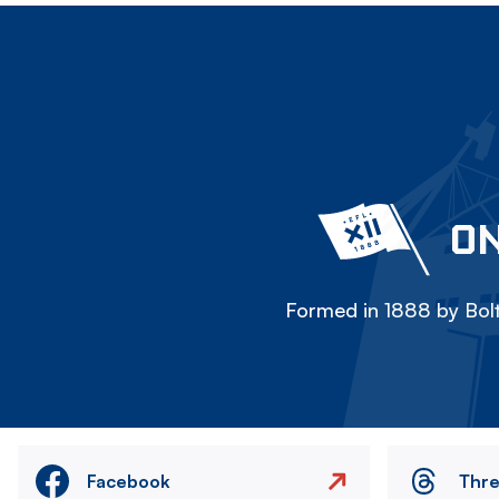
ON
Formed in 1888 by Bolt
Facebook
Thr