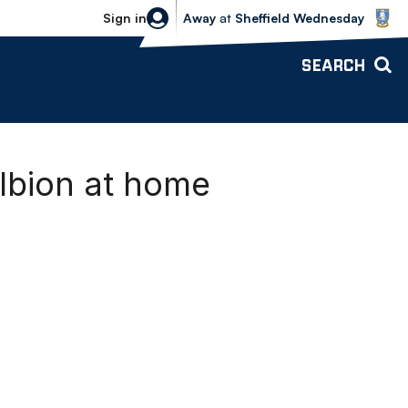
Sheffield Wednesday vs Bolton Wande
Sign in
Away
at
Sheffield Wednesday
SEARCH
lbion at home