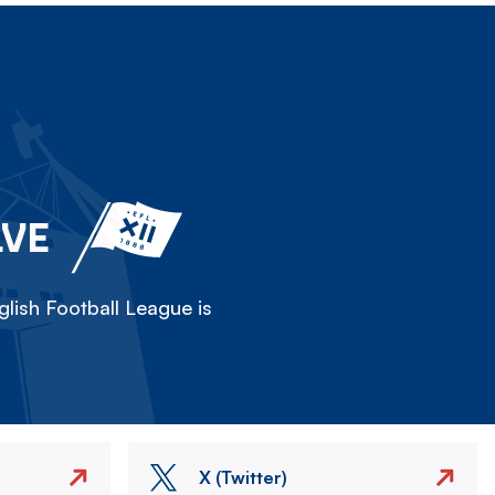
LVE
lish Football League is
X (Twitter)