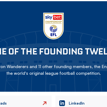
E OF THE FOUNDING TWE
on Wanderers and 11 other founding members, the Eng
the world's original league football competition.
eads
LinkedIn