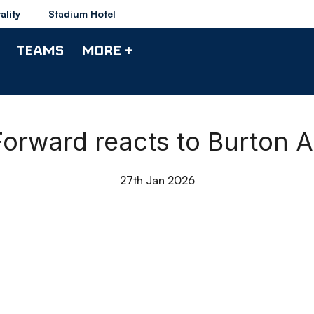
ality
Stadium Hotel
TEAMS
MORE +
Forward reacts to Burton A
27th Jan 2026