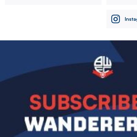
Inst
Image