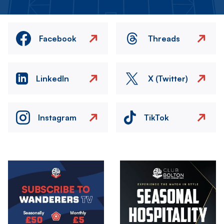
Facebook
Threads
LinkedIn
X (Twitter)
Instagram
TikTok
Image
Image