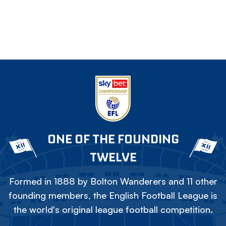
ONE OF THE FOUNDING
TWELVE
Formed in 1888 by Bolton Wanderers and 11 other
founding members, the English Football League is
the world's original league football competition.