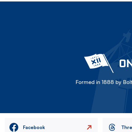
ON
Formed in 1888 by Bolt
Facebook
Thr