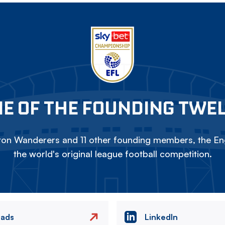
E OF THE FOUNDING TWE
on Wanderers and 11 other founding members, the Eng
the world's original league football competition.
eads
LinkedIn