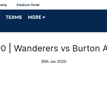
ality
Stadium Hotel
TEAMS
MORE +
90 | Wanderers vs Burton 
28th Jan 2026