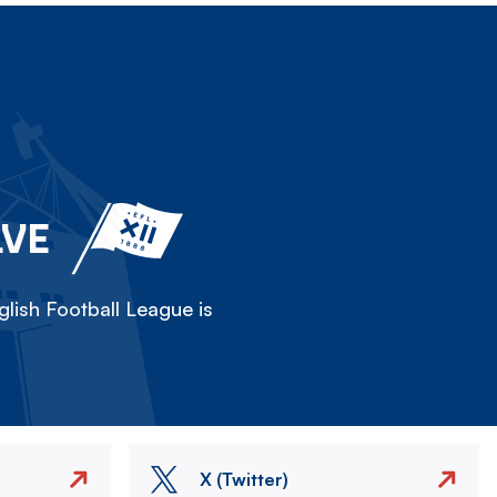
LVE
lish Football League is
X (Twitter)