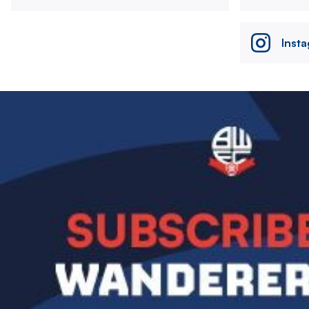
Inst
Image