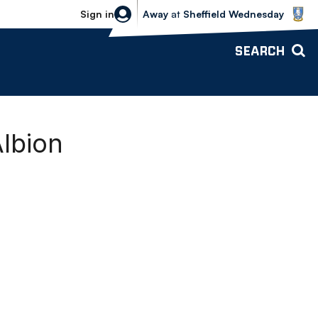
Sheffield Wednesday vs Bolton Wande
Sign in
Away
at
Sheffield Wednesday
SEARCH
Albion