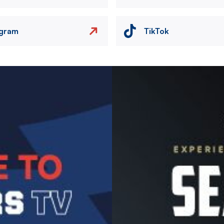
agram
TikTok
Image