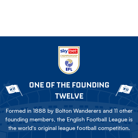
ONE OF THE FOUNDING
TWELVE
Formed in 1888 by Bolton Wanderers and 11 other
founding members, the English Football League is
the world's original league football competition.