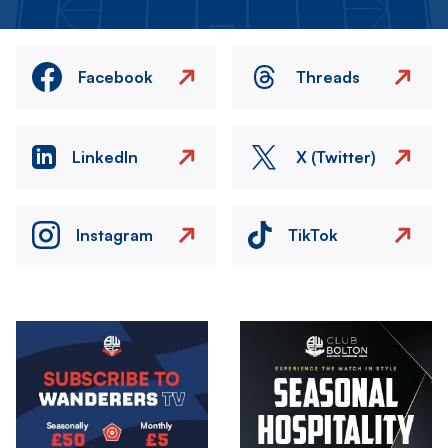
Facebook
Threads
LinkedIn
X (Twitter)
Instagram
TikTok
Image
Image