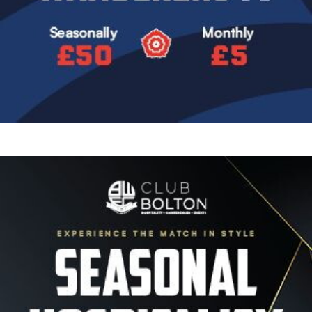
Image