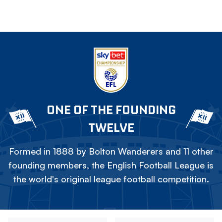
ONE OF THE FOUNDING
TWELVE
Formed in 1888 by Bolton Wanderers and 11 other
founding members, the English Football League is
the world's original league football competition.