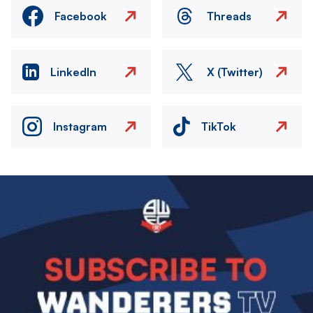
Facebook
Threads
LinkedIn
X (Twitter)
Instagram
TikTok
Image