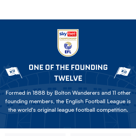
ONE OF THE FOUNDING
TWELVE
Formed in 1888 by Bolton Wanderers and 11 other
founding members, the English Football League is
the world's original league football competition.