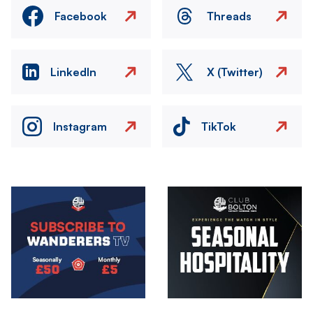
Facebook
Threads
LinkedIn
X (Twitter)
Instagram
TikTok
Image
Image