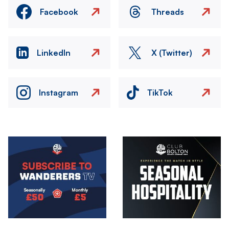
Facebook
Threads
LinkedIn
X (Twitter)
Instagram
TikTok
Image
Image