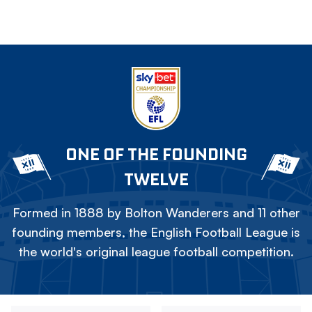
ONE OF THE FOUNDING
TWELVE
Formed in 1888 by Bolton Wanderers and 11 other
founding members, the English Football League is
the world's original league football competition.