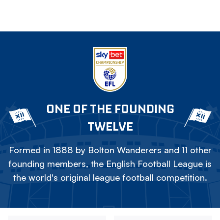
ONE OF THE FOUNDING
TWELVE
Formed in 1888 by Bolton Wanderers and 11 other
founding members, the English Football League is
the world's original league football competition.