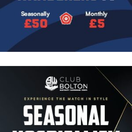
Image