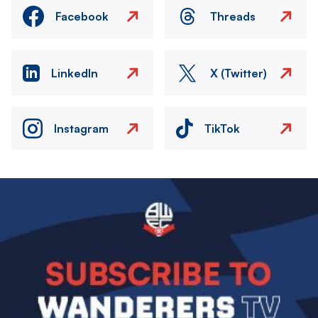
Facebook
Threads
LinkedIn
X (Twitter)
Instagram
TikTok
Image