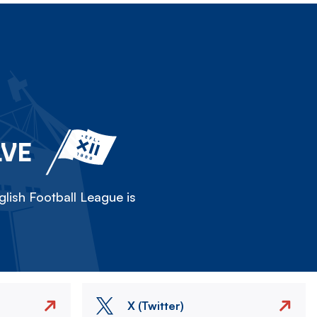
LVE
lish Football League is
X (Twitter)