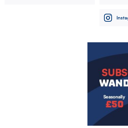
Inst
Image