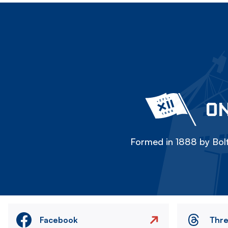
ON
Formed in 1888 by Bolt
Facebook
Thr