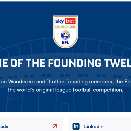
E OF THE FOUNDING TWE
on Wanderers and 11 other founding members, the Eng
the world's original league football competition.
eads
LinkedIn