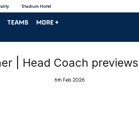
ality
Stadium Hotel
TEAMS
MORE +
r | Head Coach previews
6th Feb 2026