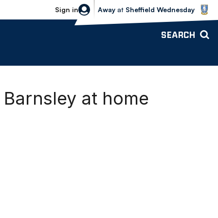
Sheffield Wednesday vs Bolton Wande
Sign in
Away
at
Sheffield Wednesday
SEARCH
 Barnsley at home