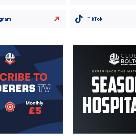
agram
TikTok
Image