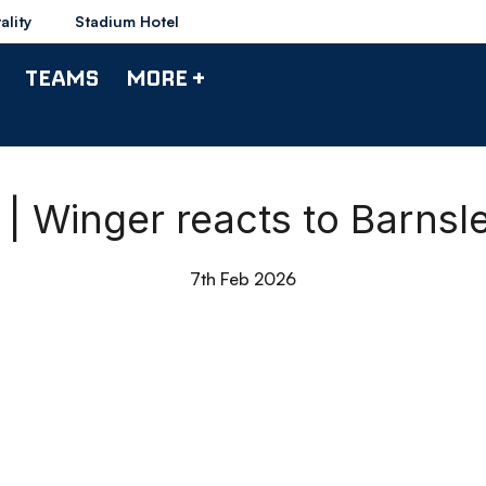
ality
Stadium Hotel
TEAMS
MORE +
 | Winger reacts to Barnsl
7th Feb 2026