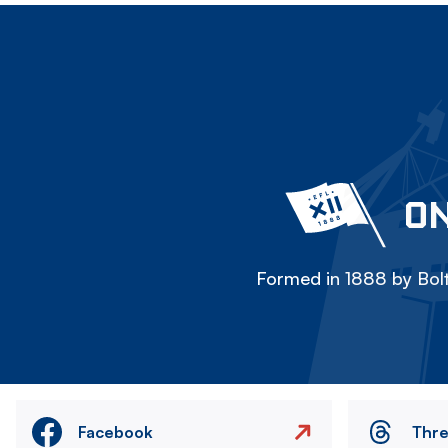
ON
Formed in 1888 by Bolt
Facebook
Thr