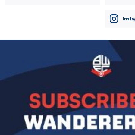
Inst
Image