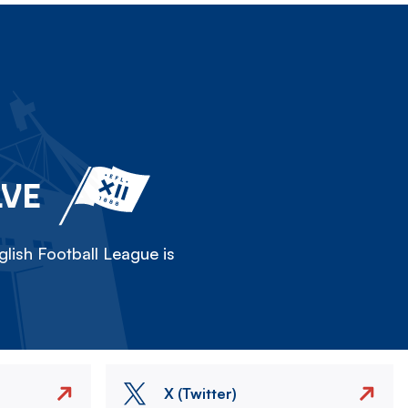
LVE
lish Football League is
X (Twitter)