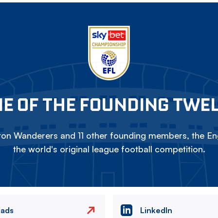
E OF THE FOUNDING TWE
on Wanderers and 11 other founding members, the Eng
the world's original league football competition.
eads
LinkedIn