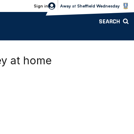
Sheffield Wednesday vs Bolton Wande
Sign in
Away
at
Sheffield Wednesday
SEARCH
ey at home