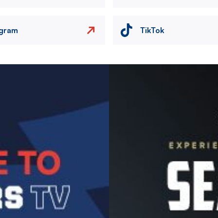
agram
TikTok
Image