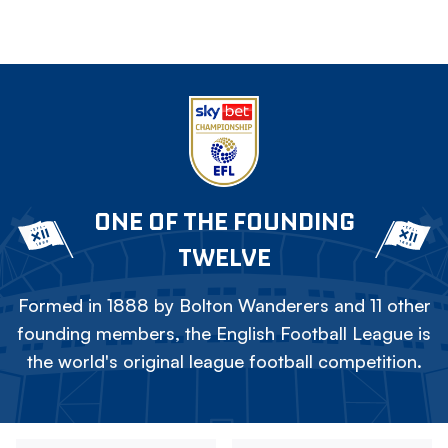
ONE OF THE FOUNDING
TWELVE
Formed in 1888 by Bolton Wanderers and 11 other
founding members, the English Football League is
the world's original league football competition.