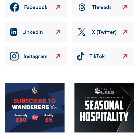
Facebook
Threads
LinkedIn
X (Twitter)
Instagram
TikTok
Image
Image