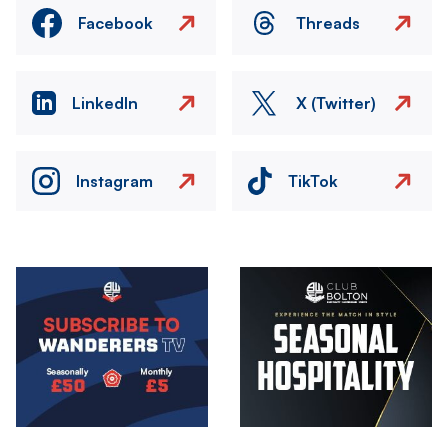
Facebook
Threads
LinkedIn
X (Twitter)
Instagram
TikTok
Image
Image