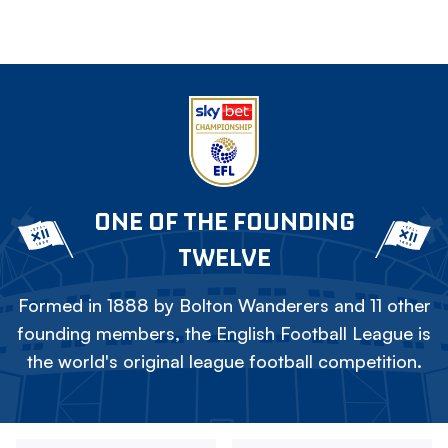
ONE OF THE FOUNDING
TWELVE
Formed in 1888 by Bolton Wanderers and 11 other
founding members, the English Football League is
the world's original league football competition.