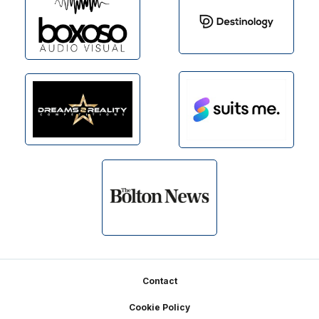
Footer
Contact
Cookie Policy