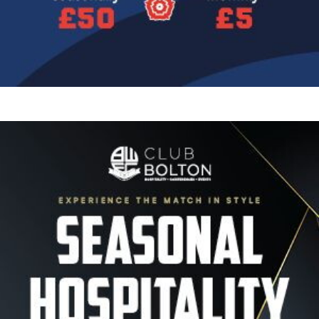
Image