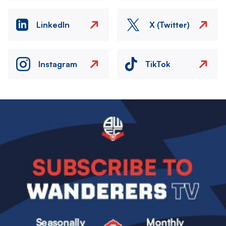
LinkedIn
X (Twitter)
Instagram
TikTok
Image