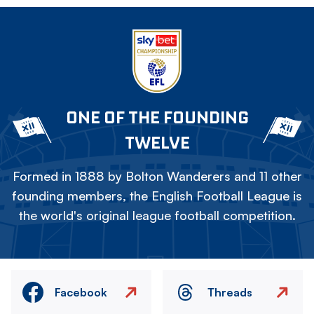
ONE OF THE FOUNDING
TWELVE
Formed in 1888 by Bolton Wanderers and 11 other
founding members, the English Football League is
the world's original league football competition.
Facebook
Threads