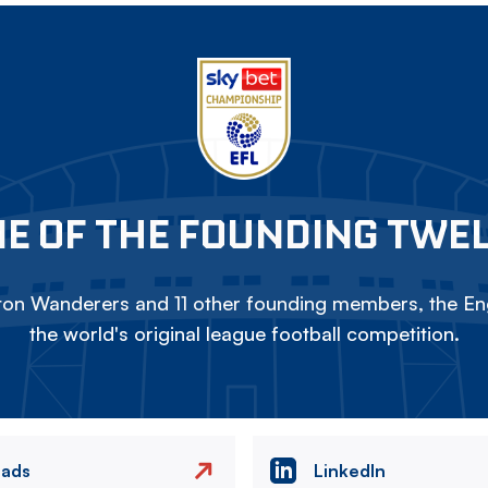
E OF THE FOUNDING TWE
on Wanderers and 11 other founding members, the Eng
the world's original league football competition.
eads
LinkedIn