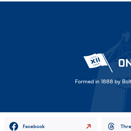
ON
Formed in 1888 by Bolt
Facebook
Thr