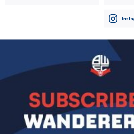
Inst
Image