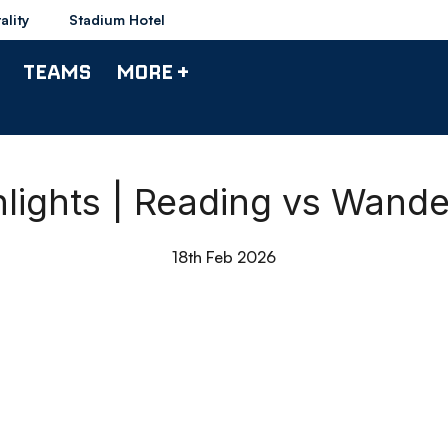
ality
Stadium Hotel
TEAMS
MORE +
hlights | Reading vs Wande
18th Feb 2026