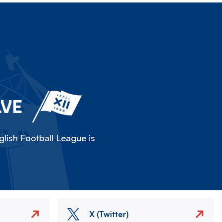
LVE
lish Football League is
X (Twitter)