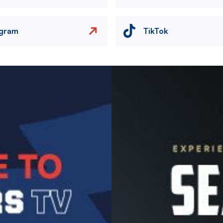
agram
TikTok
Image