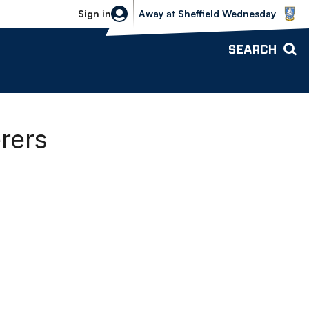
Sheffield Wednesday vs Bolton Wande
Sign in
Away
at
Sheffield Wednesday
SEARCH
rers