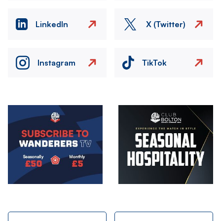
LinkedIn
X (Twitter)
Instagram
TikTok
Image
Image