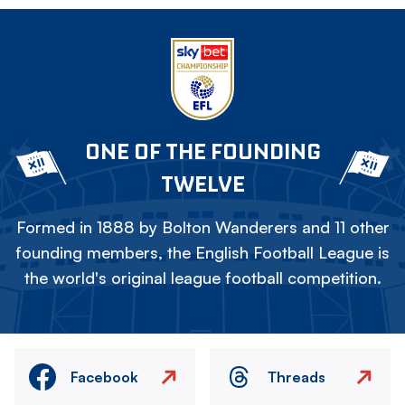
ONE OF THE FOUNDING
TWELVE
Formed in 1888 by Bolton Wanderers and 11 other
founding members, the English Football League is
the world's original league football competition.
Facebook
Threads