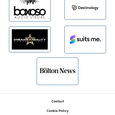
Footer
Contact
Cookie Policy