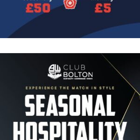
Image