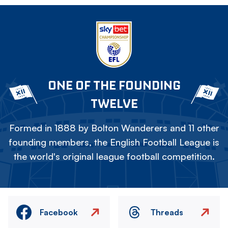
ONE OF THE FOUNDING
TWELVE
Formed in 1888 by Bolton Wanderers and 11 other
founding members, the English Football League is
the world's original league football competition.
Facebook
Threads