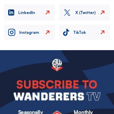
LinkedIn
X (Twitter)
Instagram
TikTok
Image