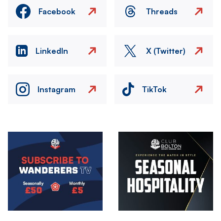
Facebook
Threads
LinkedIn
X (Twitter)
Instagram
TikTok
Image
Image