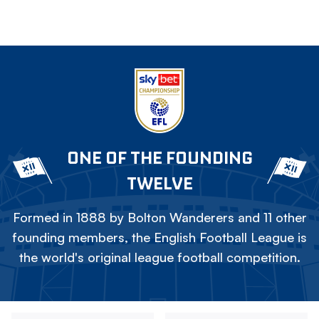
ONE OF THE FOUNDING
TWELVE
Formed in 1888 by Bolton Wanderers and 11 other
founding members, the English Football League is
the world's original league football competition.