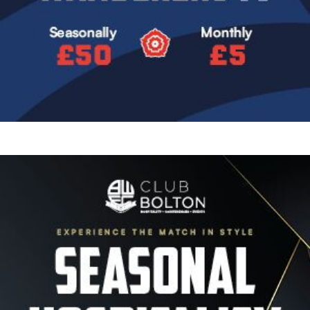
Image