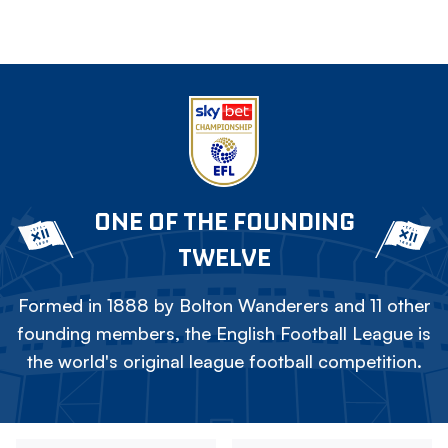
ONE OF THE FOUNDING
TWELVE
Formed in 1888 by Bolton Wanderers and 11 other
founding members, the English Football League is
the world's original league football competition.