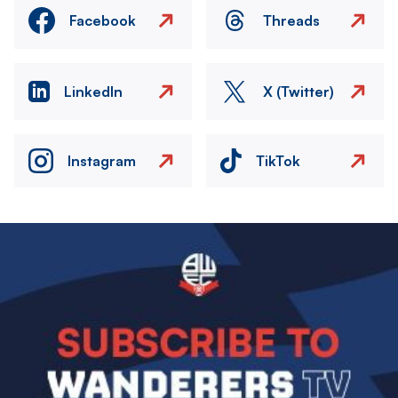
Facebook
Threads
LinkedIn
X (Twitter)
Instagram
TikTok
Image