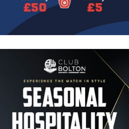
Image