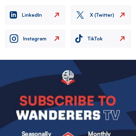
LinkedIn
X (Twitter)
Instagram
TikTok
Image