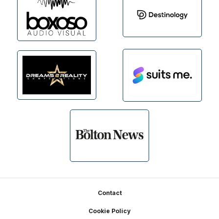
Footer
Contact
Cookie Policy