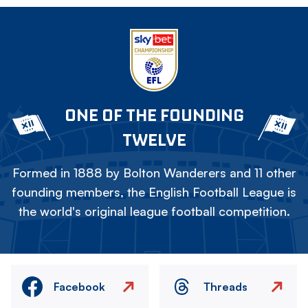
ONE OF THE FOUNDING
TWELVE
Formed in 1888 by Bolton Wanderers and 11 other
founding members, the English Football League is
the world's original league football competition.
Facebook
Threads