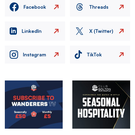
Facebook
Threads
LinkedIn
X (Twitter)
Instagram
TikTok
Image
Image