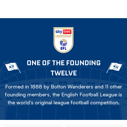
ONE OF THE FOUNDING
TWELVE
Formed in 1888 by Bolton Wanderers and 11 other
founding members, the English Football League is
the world's original league football competition.