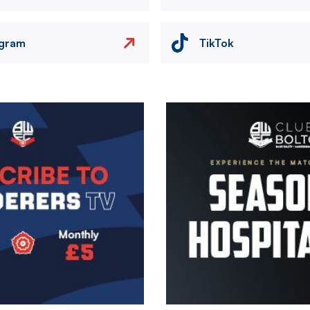
agram
TikTok
Image