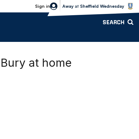
Sheffield Wednesday vs Bolton Wande
Sign in
Away
at
Sheffield Wednesday
SEARCH
 Bury at home