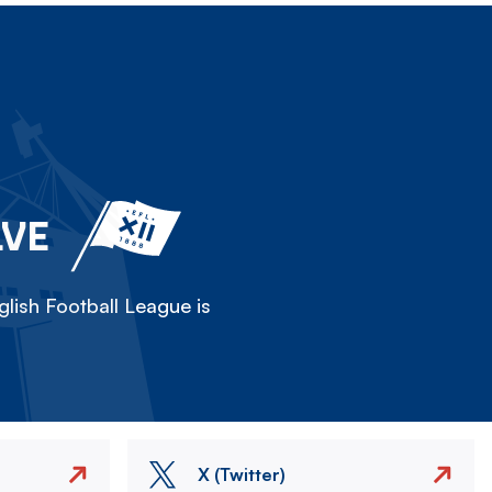
LVE
lish Football League is
X (Twitter)