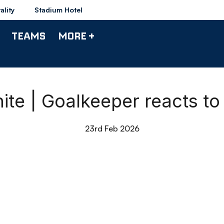
ality
Stadium Hotel
TEAMS
MORE +
ite | Goalkeeper reacts to
23rd Feb 2026