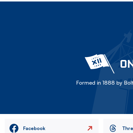
ON
Formed in 1888 by Bolt
Facebook
Thr