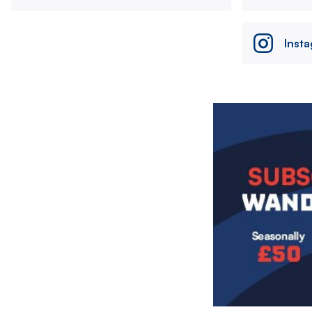
Inst
Image