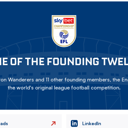
E OF THE FOUNDING TWE
on Wanderers and 11 other founding members, the Eng
the world's original league football competition.
eads
LinkedIn