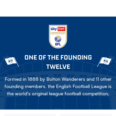
ONE OF THE FOUNDING
TWELVE
Formed in 1888 by Bolton Wanderers and 11 other
founding members, the English Football League is
the world's original league football competition.