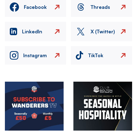
Facebook
Threads
LinkedIn
X (Twitter)
Instagram
TikTok
Image
Image