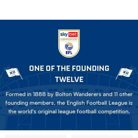
ONE OF THE FOUNDING
TWELVE
Formed in 1888 by Bolton Wanderers and 11 other
founding members, the English Football League is
the world's original league football competition.