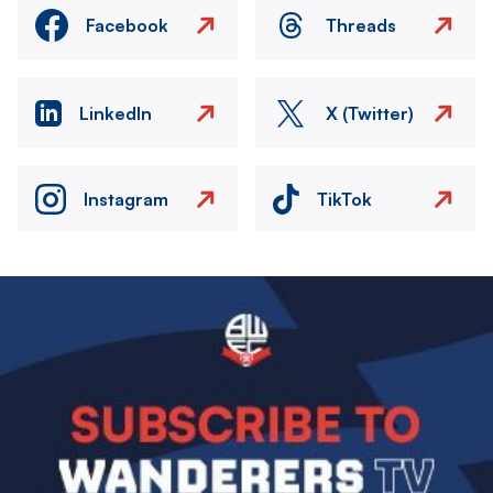
Facebook
Threads
LinkedIn
X (Twitter)
Instagram
TikTok
Image