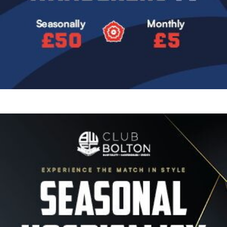
Image