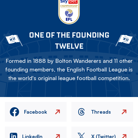
ONE OF THE FOUNDING
TWELVE
Formed in 1888 by Bolton Wanderers and 11 other
founding members, the English Football League is
the world's original league football competition.
Facebook
Threads
LinkedIn
X (Twitter)