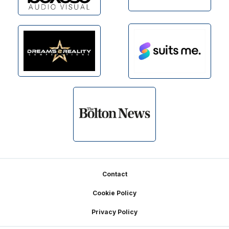
Footer
Contact
Cookie Policy
Privacy Policy