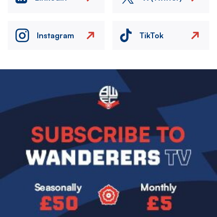
Instagram
TikTok
Image