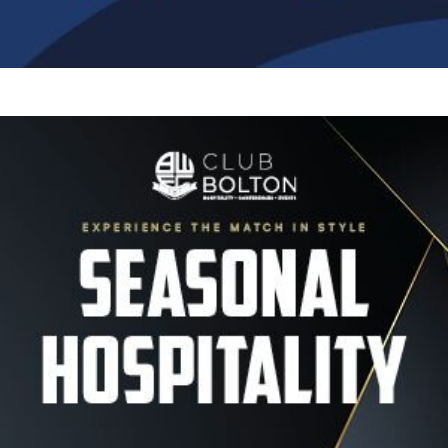
Image