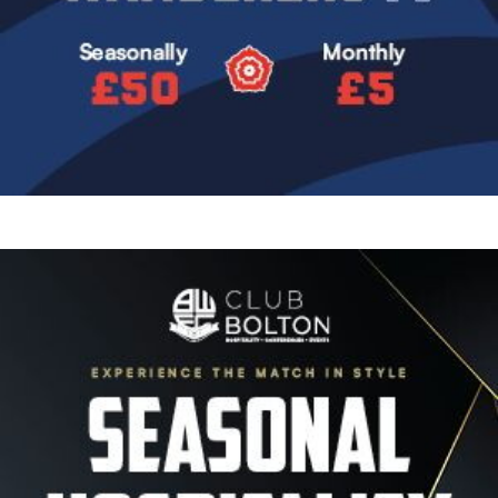
Image