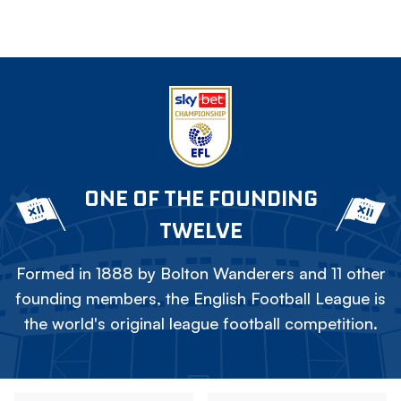
ONE OF THE FOUNDING
TWELVE
Formed in 1888 by Bolton Wanderers and 11 other
founding members, the English Football League is
the world's original league football competition.