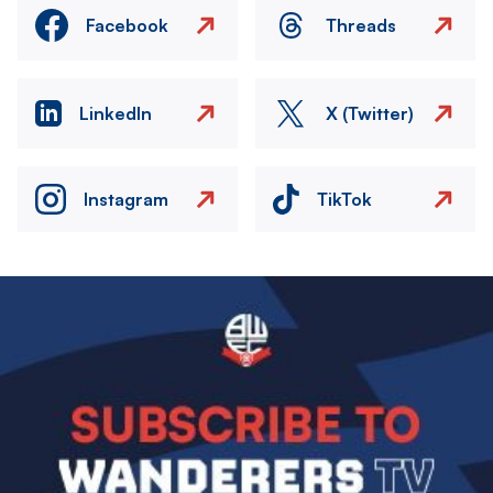
Facebook
Threads
LinkedIn
X (Twitter)
Instagram
TikTok
Image