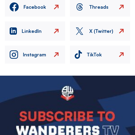
Facebook
Threads
LinkedIn
X (Twitter)
Instagram
TikTok
Image