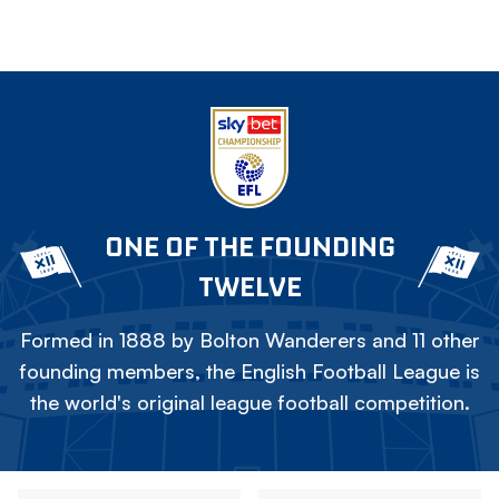
ONE OF THE FOUNDING
TWELVE
Formed in 1888 by Bolton Wanderers and 11 other
founding members, the English Football League is
the world's original league football competition.