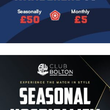
Image