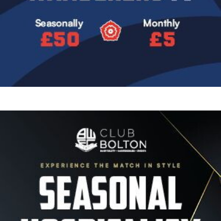
Image