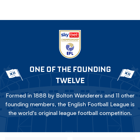
ONE OF THE FOUNDING
TWELVE
Formed in 1888 by Bolton Wanderers and 11 other
founding members, the English Football League is
the world's original league football competition.