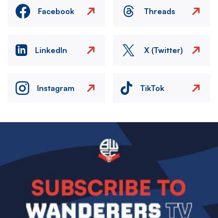
Facebook
Threads
LinkedIn
X (Twitter)
Instagram
TikTok
Image