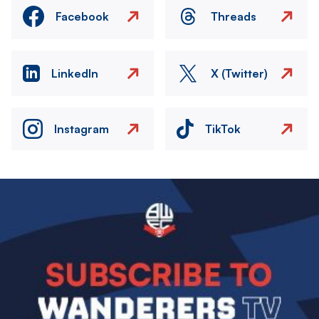
Facebook
Threads
LinkedIn
X (Twitter)
Instagram
TikTok
Image