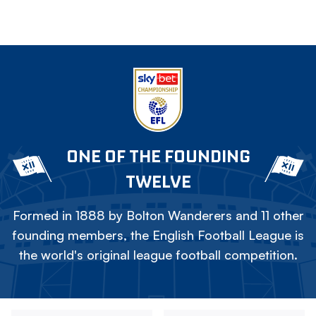
ONE OF THE FOUNDING
TWELVE
Formed in 1888 by Bolton Wanderers and 11 other
founding members, the English Football League is
the world's original league football competition.