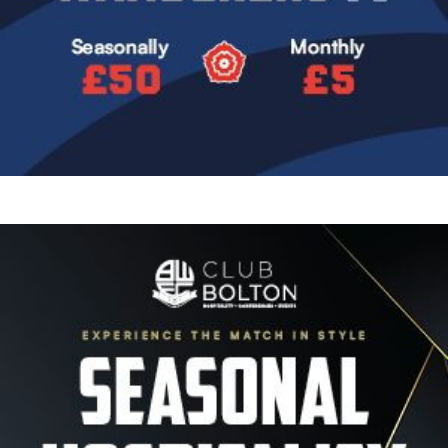
Image