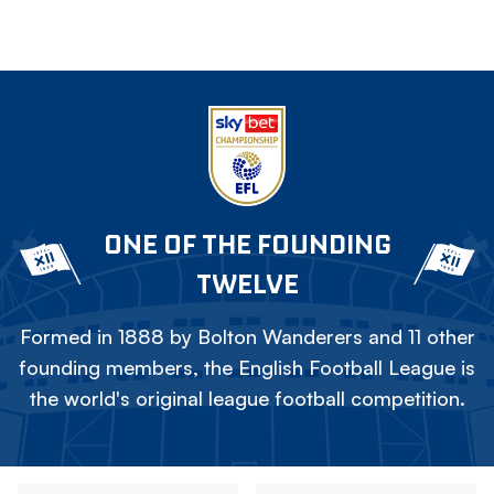
ONE OF THE FOUNDING
TWELVE
Formed in 1888 by Bolton Wanderers and 11 other
founding members, the English Football League is
the world's original league football competition.