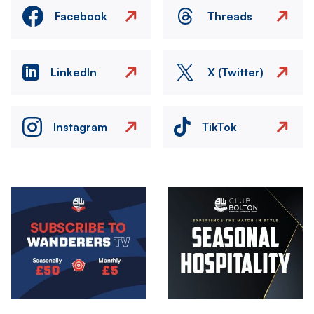
Facebook
Threads
LinkedIn
X (Twitter)
Instagram
TikTok
Image
Image