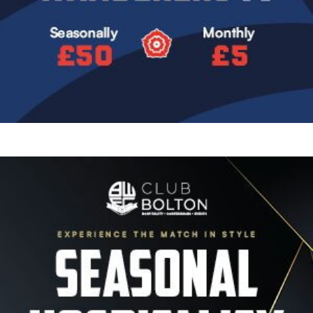
Image