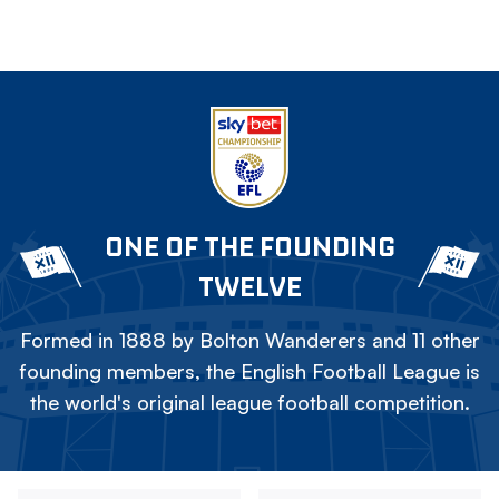
ONE OF THE FOUNDING
TWELVE
Formed in 1888 by Bolton Wanderers and 11 other
founding members, the English Football League is
the world's original league football competition.