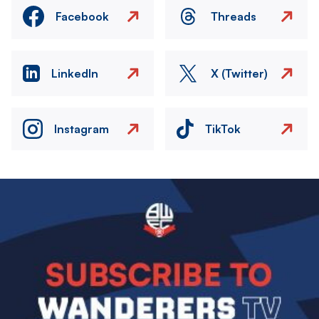
Facebook
Threads
LinkedIn
X (Twitter)
Instagram
TikTok
Image