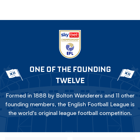
ONE OF THE FOUNDING
TWELVE
Formed in 1888 by Bolton Wanderers and 11 other
founding members, the English Football League is
the world's original league football competition.