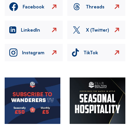
Facebook
Threads
LinkedIn
X (Twitter)
Instagram
TikTok
Image
Image