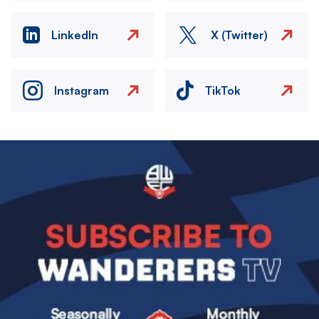
LinkedIn
X (Twitter)
Instagram
TikTok
Image