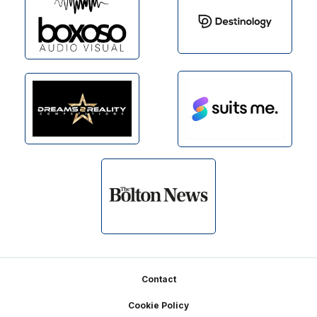
Footer
Contact
Cookie Policy