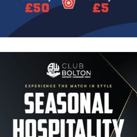
Image