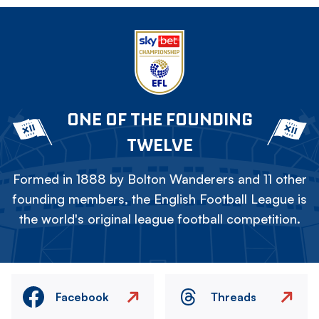
ONE OF THE FOUNDING
TWELVE
Formed in 1888 by Bolton Wanderers and 11 other
founding members, the English Football League is
the world's original league football competition.
Facebook
Threads