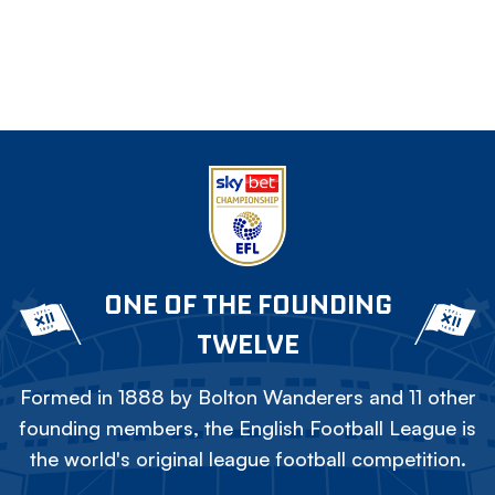
ONE OF THE FOUNDING
TWELVE
Formed in 1888 by Bolton Wanderers and 11 other
founding members, the English Football League is
the world's original league football competition.