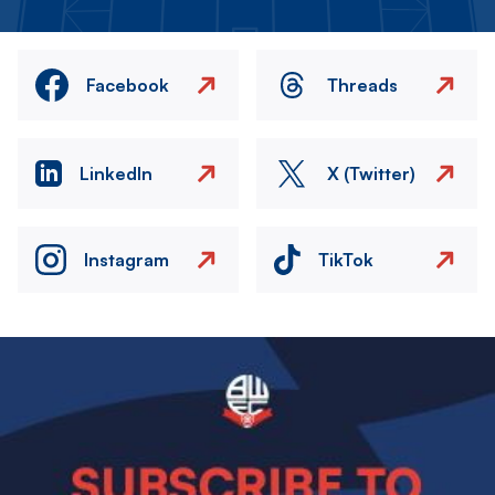
Facebook
Threads
LinkedIn
X (Twitter)
Instagram
TikTok
Image