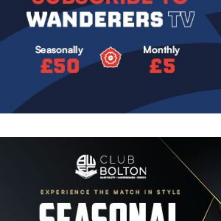
Image