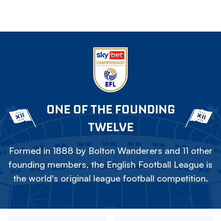
ONE OF THE FOUNDING
TWELVE
Formed in 1888 by Bolton Wanderers and 11 other
founding members, the English Football League is
the world's original league football competition.