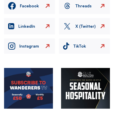
Facebook
Threads
LinkedIn
X (Twitter)
Instagram
TikTok
Image
Image