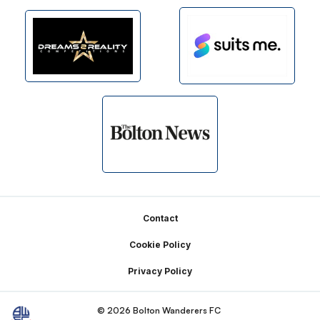
Footer
Contact
Cookie Policy
Privacy Policy
© 2026 Bolton Wanderers FC