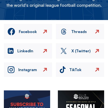
the world's original league football competition.
Facebook
Threads
LinkedIn
X (Twitter)
Instagram
TikTok
Image
Image