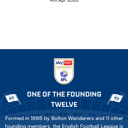
4th Apr 2026
ONE OF THE FOUNDING
TWELVE
Formed in 1888 by Bolton Wanderers and 11 other
founding members, the English Football League is