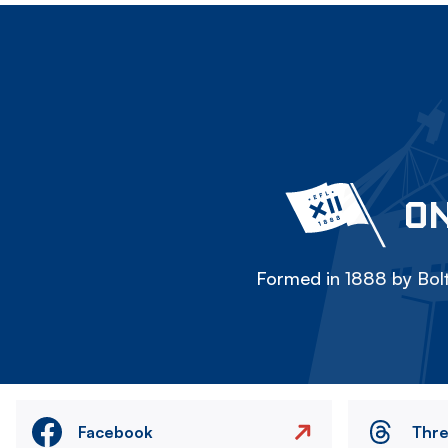
ON
Formed in 1888 by Bolt
Facebook
Thr