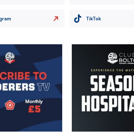
agram
TikTok
Image