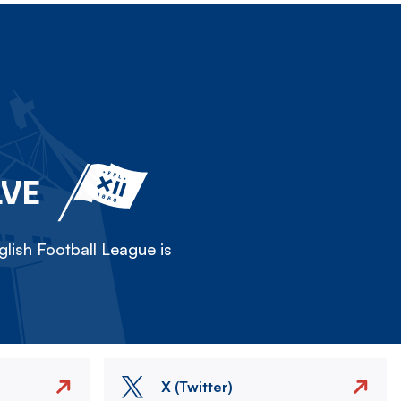
LVE
lish Football League is
X (Twitter)