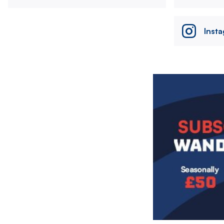
Inst
Image