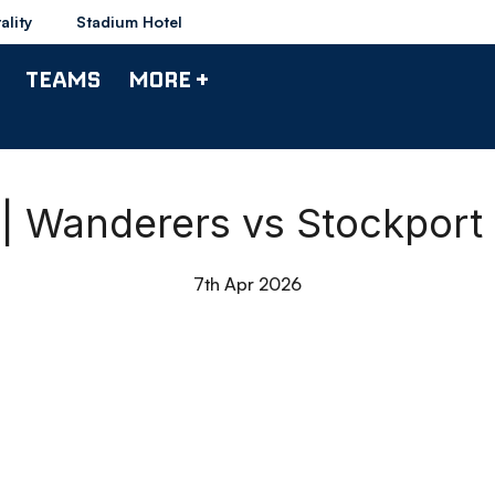
ality
Stadium Hotel
TEAMS
MORE +
0 | Wanderers vs Stockport
7th Apr 2026