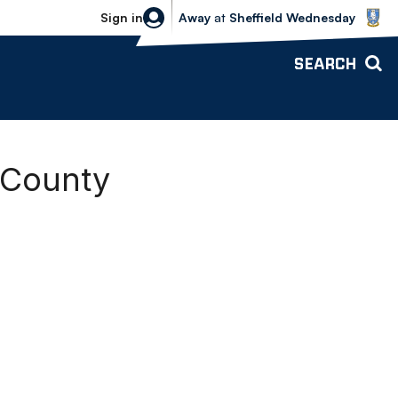
Sheffield Wednesday vs Bolton Wande
Sign in
Away
at
Sheffield Wednesday
SEARCH
 County