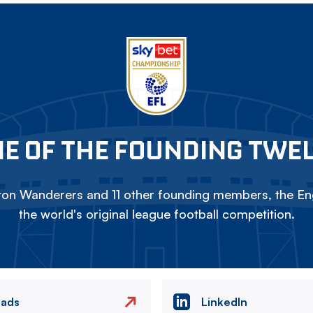
E OF THE FOUNDING TWE
on Wanderers and 11 other founding members, the Eng
the world's original league football competition.
eads
LinkedIn