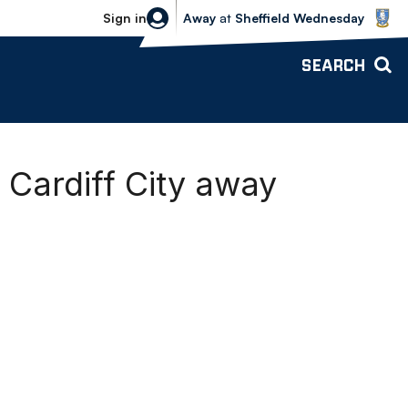
Sheffield Wednesday vs Bolton Wande
Sign in
Away
at
Sheffield Wednesday
SEARCH
Cardiff City away