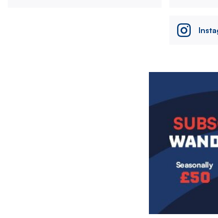
Inst
Image