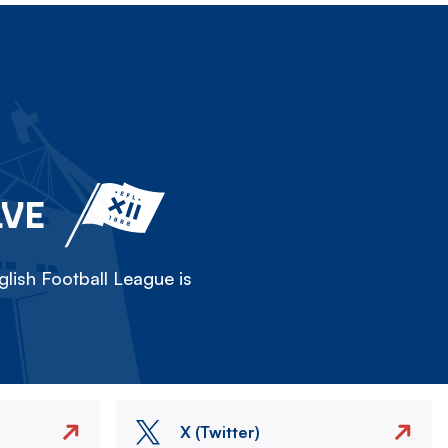
LVE
lish Football League is
X (Twitter)