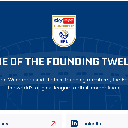
E OF THE FOUNDING TWE
on Wanderers and 11 other founding members, the Eng
the world's original league football competition.
eads
LinkedIn