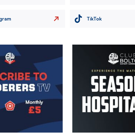
agram
TikTok
Image