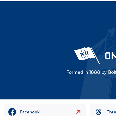
ON
Formed in 1888 by Bolt
Facebook
Thr