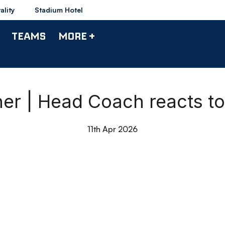
ality
Stadium Hotel
TEAMS
MORE +
r | Head Coach reacts to 
11th Apr 2026