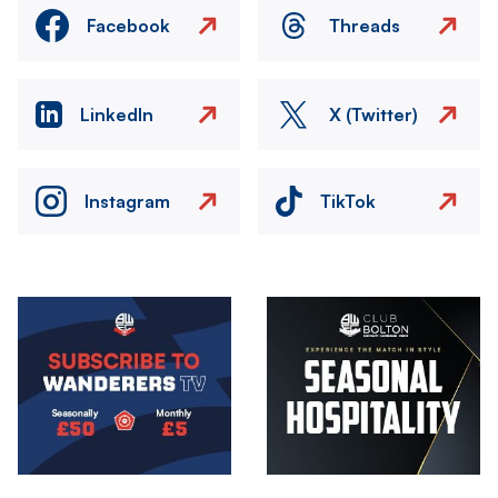
Facebook
Threads
LinkedIn
X (Twitter)
Instagram
TikTok
Image
Image