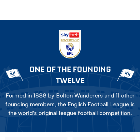
ONE OF THE FOUNDING
TWELVE
Formed in 1888 by Bolton Wanderers and 11 other
founding members, the English Football League is
the world's original league football competition.