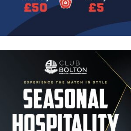
Image