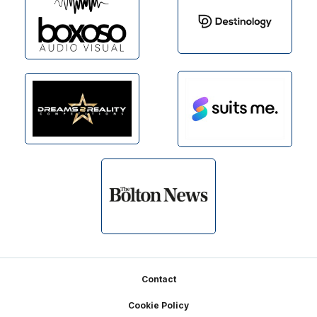
Footer
Contact
Cookie Policy