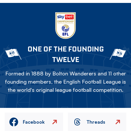
ONE OF THE FOUNDING
TWELVE
Formed in 1888 by Bolton Wanderers and 11 other
founding members, the English Football League is
the world's original league football competition.
Facebook
Threads