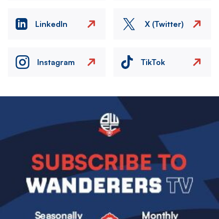
LinkedIn
X (Twitter)
Instagram
TikTok
Image