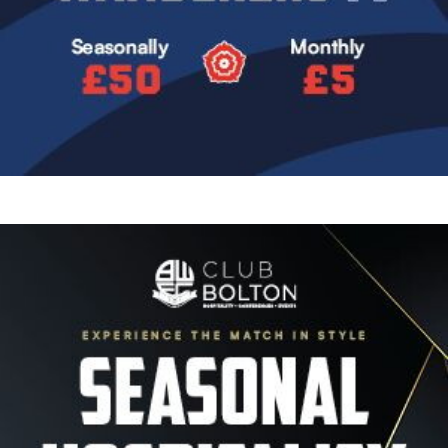
Image