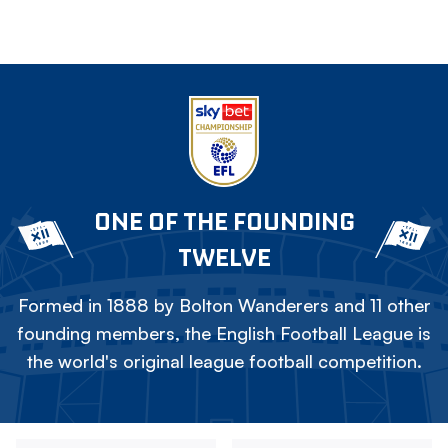
ONE OF THE FOUNDING
TWELVE
Formed in 1888 by Bolton Wanderers and 11 other
founding members, the English Football League is
the world's original league football competition.