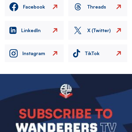
Facebook
Threads
LinkedIn
X (Twitter)
Instagram
TikTok
Image