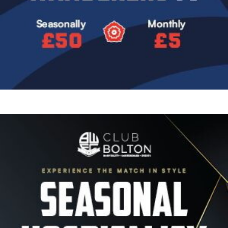
Image