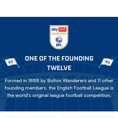
ONE OF THE FOUNDING
TWELVE
Formed in 1888 by Bolton Wanderers and 11 other
founding members, the English Football League is
the world's original league football competition.