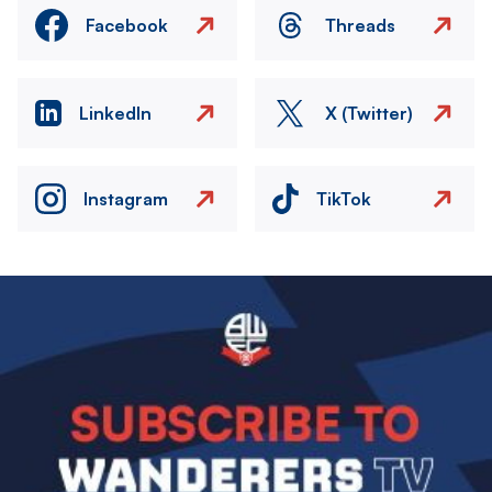
Facebook
Threads
LinkedIn
X (Twitter)
Instagram
TikTok
Image