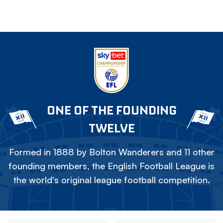
ONE OF THE FOUNDING
TWELVE
Formed in 1888 by Bolton Wanderers and 11 other
founding members, the English Football League is
the world's original league football competition.