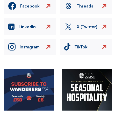
Facebook
Threads
LinkedIn
X (Twitter)
Instagram
TikTok
Image
Image