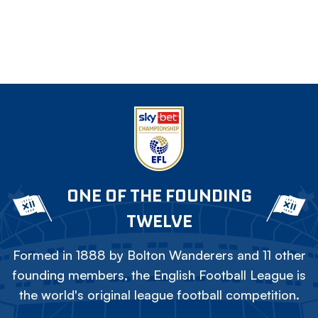
ONE OF THE FOUNDING
TWELVE
Formed in 1888 by Bolton Wanderers and 11 other
founding members, the English Football League is
the world's original league football competition.