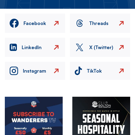
Facebook
Threads
LinkedIn
X (Twitter)
Instagram
TikTok
Image
Image